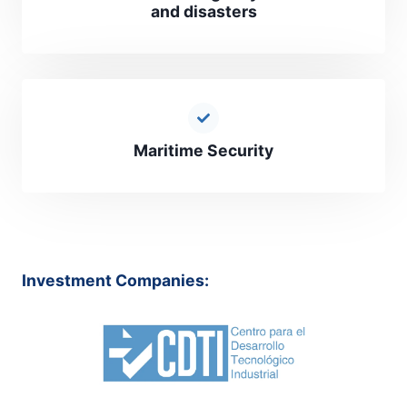
and disasters
Maritime Security
Investment Companies: