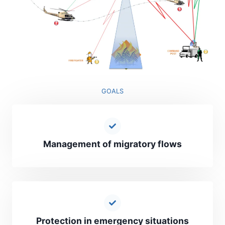
GOALS
Management of migratory flows
Protection in emergency situations