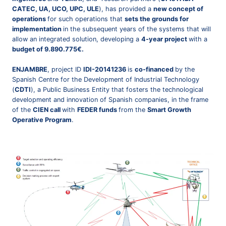
CATEC, UA, UCO, UPC, ULE
), has provided a
new concept of
operations
for such operations that
sets the grounds for
implementation
in the subsequent years of the systems that will
allow an integrated solution, developing a
4-year project
with a
budget of 9.890.775€.
ENJAMBRE
, project ID
IDI-20141236
is
co-financed
by the
Spanish Centre for the Development of Industrial Technology
(
CDTI
), a Public Business Entity that fosters the technological
development and innovation of Spanish companies, in the frame
of the
CIEN call
with
FEDER funds
from the
Smart Growth
Operative Program
.