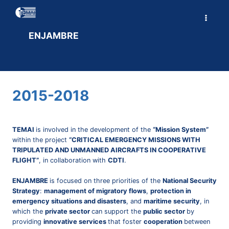
Skip
to
content
ENJAMBRE
2015-2018
TEMAI
is involved in the development of the
“Mission System”
within the project
“CRITICAL EMERGENCY MISSIONS WITH
TRIPULATED AND UNMANNED AIRCRAFTS IN COOPERATIVE
FLIGHT”
, in collaboration with
CDTI
.
ENJAMBRE
is focused on three priorities of the
National Security
Strategy
:
management of migratory flows
,
protection in
emergency situations and disasters
, and
maritime security
, in
which the
private sector
can support the
public sector
by
providing
innovative services
that foster
cooperation
between