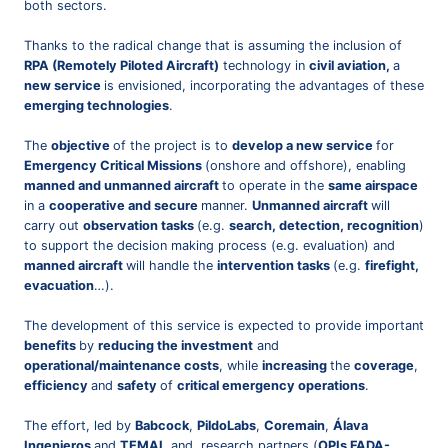
both sectors.
Thanks to the radical change that is assuming the inclusion of
RPA (Remotely Piloted Aircraft)
technology in
civil aviation,
a
new service
is envisioned, incorporating the advantages of these
emerging technologies
.
The
objective
of the project is to
develop a new service
for
Emergency Critical Missions
(onshore and offshore), enabling
manned and unmanned aircraft
to operate in the
same airspace
in a
cooperative and secure
manner.
Unmanned aircraft
will
carry out
observation tasks
(e.g.
search, detection, recognition
)
to support the decision making process (e.g. evaluation) and
manned aircraft
will handle the
intervention tasks
(e.g.
firefight,
evacuation
…).
The development of this service is expected to provide important
benefits
by
reducing the investment
and
operational/maintenance costs
, while
increasing
the
coverage
,
efficiency
and
safety
of
critical emergency operations
.
The effort, led by
Babcock
,
PildoLabs
,
Coremain
,
Álava
Ingenieros
and
TEMAI
, and research partners (
OPIs FADA-