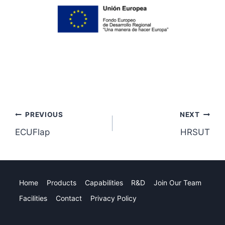
Post
PREVIOUS
NEXT
ECUFlap
HRSUT
navigation
Home
Products
Capabilities
R&D
Join Our Team
Facilities
Contact
Privacy Policy